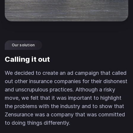
Our solution
Calling it out
We decided to create an ad campaign that called
out other insurance companies for their dishonest
and unscrupulous practices. Although a risky
move, we felt that it was important to highlight
the problems with the industry and to show that
Zensurance was a company that was committed
to doing things differently.