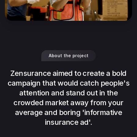
About the project
Zensurance aimed to create a bold
campaign that would catch people's
attention and stand out in the
crowded market away from your
average and boring 'informative
insurance ad'.