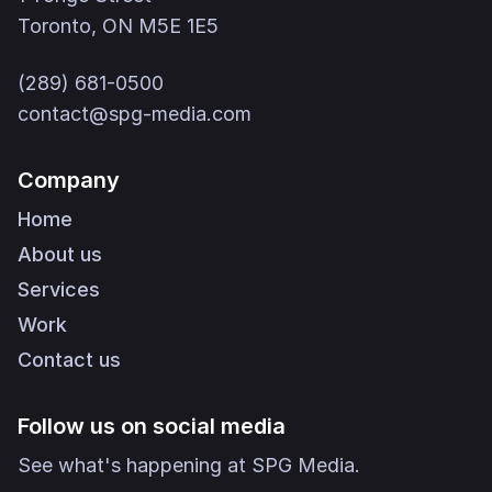
Toronto, ON M5E 1E5
(289) 681-0500
contact@spg-media.com
Company
Home
About us
Services
Work
Contact us
Follow us on social media
See what's happening at SPG Media.