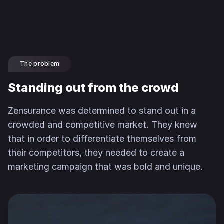
The problem
Standing out from the crowd
Zensurance was determined to stand out in a
crowded and competitive market. They knew
that in order to differentiate themselves from
their competitors, they needed to create a
marketing campaign that was bold and unique.