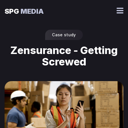
SPG
MEDIA
Case study
Zensurance - Getting
Screwed