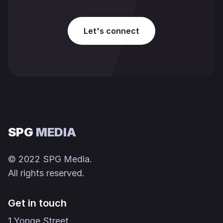
Let's connect
SPG
MEDIA
© 2022 SPG Media.
All rights reserved.
Get in touch
1 Yonge Street