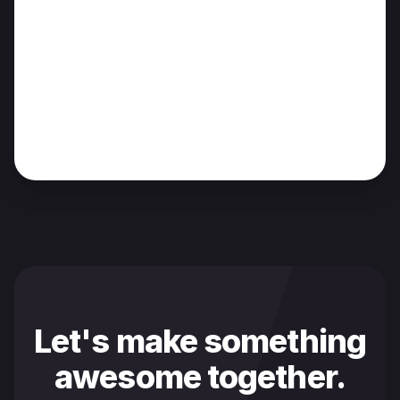
Let's make something
awesome together.