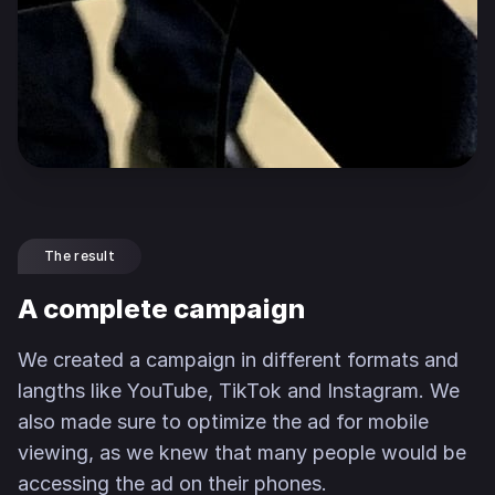
The result
A complete campaign
We created a campaign in different formats and
langths like YouTube, TikTok and Instagram. We
also made sure to optimize the ad for mobile
viewing, as we knew that many people would be
accessing the ad on their phones.