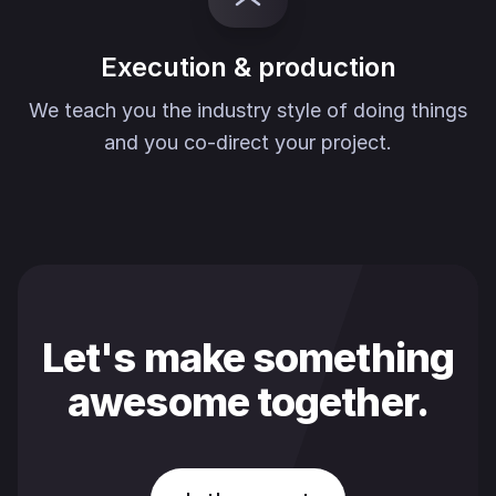
Execution & production
We teach you the industry style of doing things
and you co-direct your project.
Let's make something
awesome together.