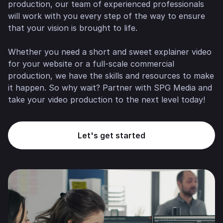
production, our team of experienced professionals
will work with you every step of the way to ensure
that your vision is brought to life.
Whether you need a short and sweet explainer video
for your website or a full-scale commercial
production, we have the skills and resources to make
it happen. So why wait? Partner with SPG Media and
take your video production to the next level today!
Let's get started