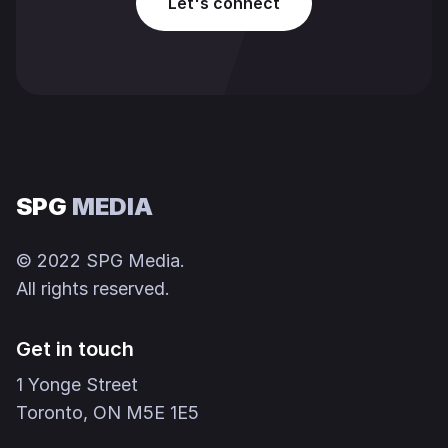
Let's connect
SPG
MEDIA
© 2022 SPG Media.
All rights reserved.
Get in touch
1 Yonge Street
Toronto, ON M5E 1E5