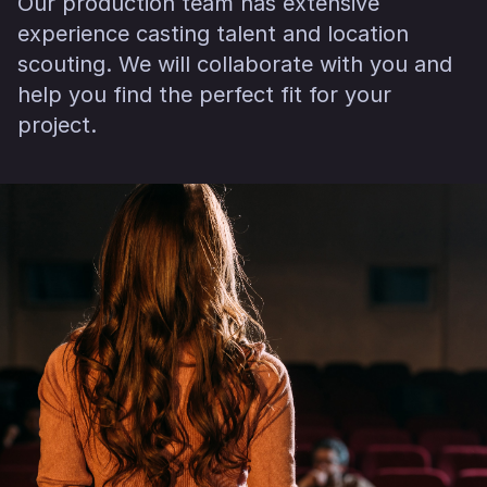
Our production team has extensive
experience casting talent and location
scouting. We will collaborate with you and
help you find the perfect fit for your
project.