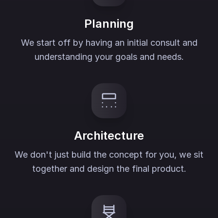
Planning
We start off by having an initial consult and
understanding your goals and needs.
Architecture
We don't just build the concept for you, we sit
together and design the final product.