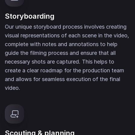
Storyboarding
Our unique storyboard process involves creating
visual representations of each scene in the video,
complete with notes and annotations to help
guide the filming process and ensure that all
necessary shots are captured. This helps to
create a clear roadmap for the production team
and allows for seamless execution of the final
video.
Scouting & planning