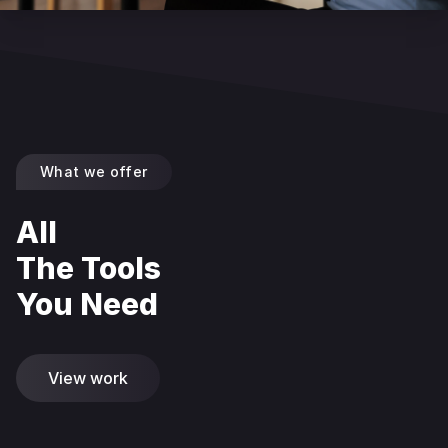
What we offer
All
The Tools
You Need
View work