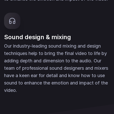
Sound design & mixing
Our industry-leading sound mixing and design
techniques help to bring the final video to life by
adding depth and dimension to the audio. Our
team of professional sound designers and mixers
have a keen ear for detail and know how to use
sound to enhance the emotion and impact of the
video.