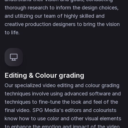
thorough research to inform the design choices,
and utilizing our team of highly skilled and
creative production designers to bring the vision
to life.
Editing & Colour grading
Our specialized video editing and colour grading
techniques involve using advanced software and
techniques to fine-tune the look and feel of the
final video. SPG Media's editors and colourists
know how to use color and other visual elements
to enhance the emotion and impact of the video.