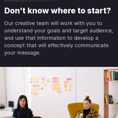
Don't know where to start?
Our creative team will work with you to
understand your goals and target audience,
and use that information to develop a
concept that will effectively communicate
your message.