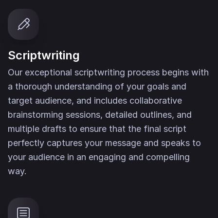
Scriptwriting
Our exceptional scriptwriting process begins with
a thorough understanding of your goals and
target audience, and includes collaborative
brainstorming sessions, detailed outlines, and
multiple drafts to ensure that the final script
perfectly captures your message and speaks to
your audience in an engaging and compelling
way.