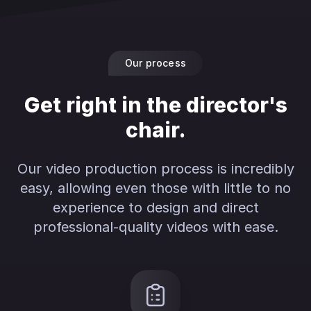
Our process
Get right in the director's
chair.
Our video production process is incredibly
easy, allowing even those with little to no
experience to design and direct
professional-quality videos with ease.