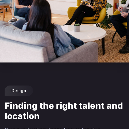
Design
Finding the right talent and
location