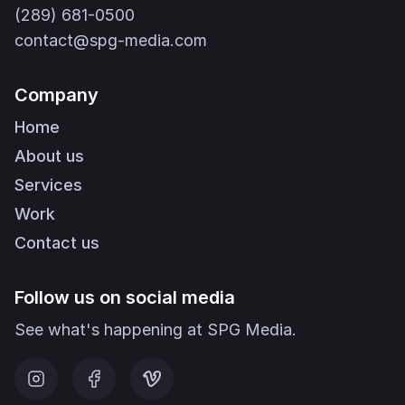
(289) 681-0500
contact@spg-media.com
Company
Home
About us
Services
Work
Contact us
Follow us on social media
See what's happening at SPG Media.