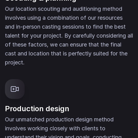
Our location scouting and auditioning method
involves using a combination of our resources
and in-person casting sessions to find the best
talent for your project. By carefully considering all
of these factors, we can ensure that the final
cast and location that is perfectly suited for the
project.
Production design
Our unmatched production design method
involves working closely with clients to
understand their vision and goals, conducting