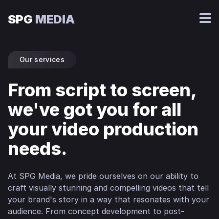
SPG
MEDIA
Our services
From script to screen,
we've got you for all
your video production
needs.
At SPG Media, we pride ourselves on our ability to
craft visually stunning and compelling videos that tell
your brand's story in a way that resonates with your
audience. From concept development to post-