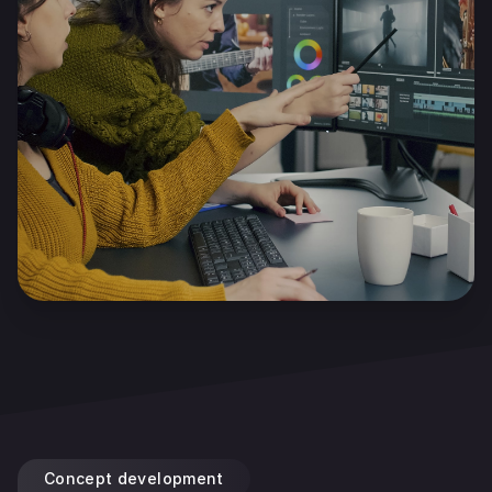
Concept development