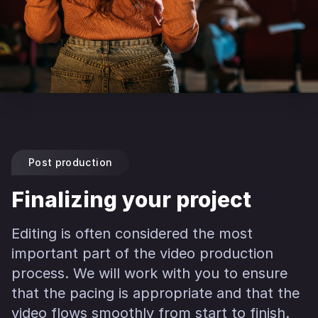
Post production
Finalizing your project
Editing is often considered the most
important part of the video production
process. We will work with you to ensure
that the pacing is appropriate and that the
video flows smoothly from start to finish.