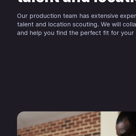
Our production team has extensive exper
talent and location scouting. We will col
and help you find the perfect fit for your 