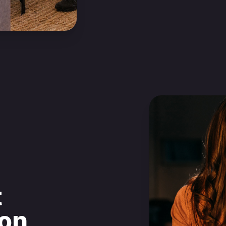
t
ion