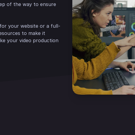
tep of the way to ensure
or your website or a full-
resources to make it
ke your video production