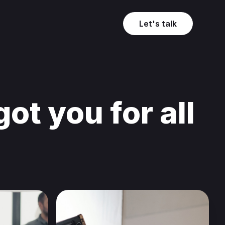
Let's talk
ot you for all
.