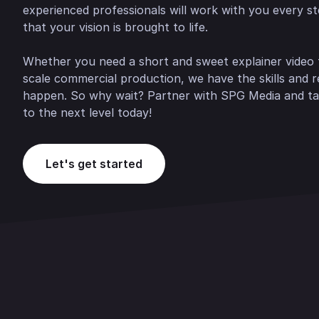
experienced professionals will work with you every s
that your vision is brought to life.
Whether you need a short and sweet explainer video f
scale commercial production, we have the skills and 
happen. So why wait? Partner with SPG Media and ta
to the next level today!
Let's get started