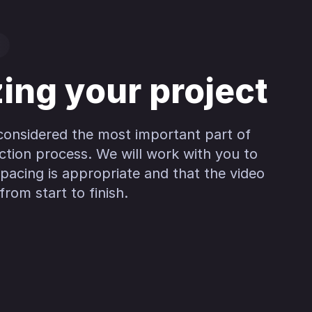
zing your project
 considered the most important part of
ction process. We will work with you to
pacing is appropriate and that the video
rom start to finish.