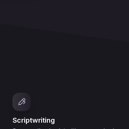
Scriptwriting