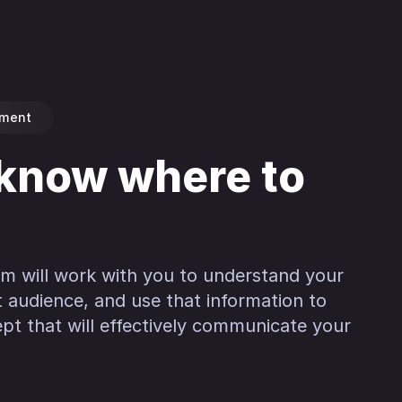
pment
 know where to
am will work with you to understand your
t audience, and use that information to
pt that will effectively communicate your