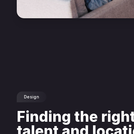
Design
Finding the righ
talent and locat