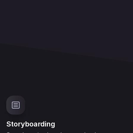
Storyboarding