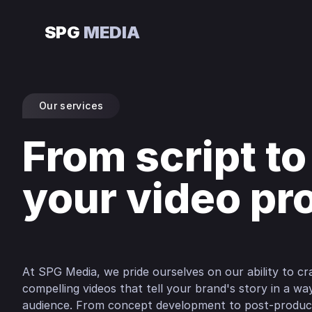
SPG
MEDIA
Our services
From script to
your video pr
At SPG Media, we pride ourselves on our ability to cra
compelling videos that tell your brand's story in a w
audience. From concept development to post-product