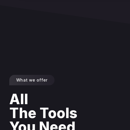
What we offer
All
The Tools
You Need