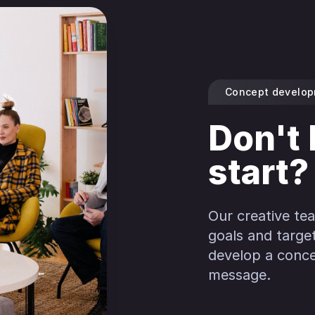
Concept develo
Don't
start?
Our creative te
goals and targe
develop a conce
message.