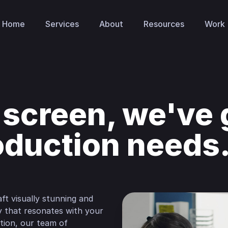
Home
Services
About
Resources
Work
 screen, we've g
oduction needs
ft visually stunning and
ay that resonates with your
ion, our team of