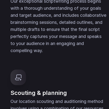
Our exceptional scriptwriting process begins
with a thorough understanding of your goals
and target audience, and includes collaborative
brainstorming sessions, detailed outlines, and
multiple drafts to ensure that the final script
perfectly captures your message and speaks
to your audience in an engaging and
compelling way.
Scouting & planning
Our location scouting and auditioning method
involves using a combination of our resources