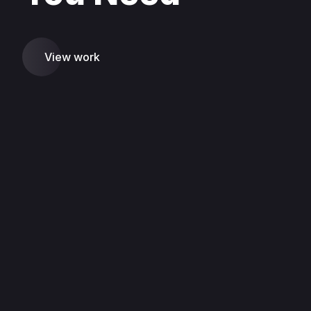
View work