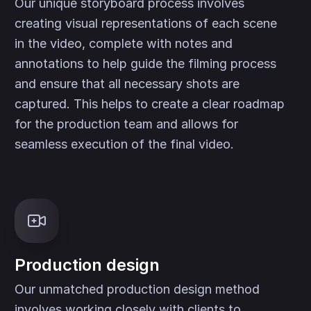
Our unique storyboard process involves
creating visual representations of each scene
in the video, complete with notes and
annotations to help guide the filming process
and ensure that all necessary shots are
captured. This helps to create a clear roadmap
for the production team and allows for
seamless execution of the final video.
Production design
Our unmatched production design method
involves working closely with clients to