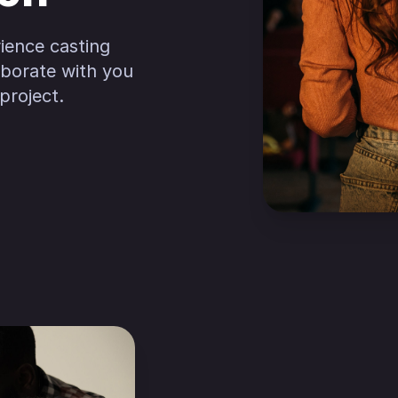
ience casting
laborate with you
project.