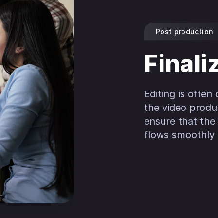
Post production
Finali
Editing is often
the video produ
ensure that the 
flows smoothly f