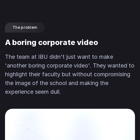
The problem
A boring corporate video
The team at IBU didn't just want to make
'another boring corporate video'. They wanted to
highlight their faculty but without compromising
the image of the school and making the
experience seem dull.