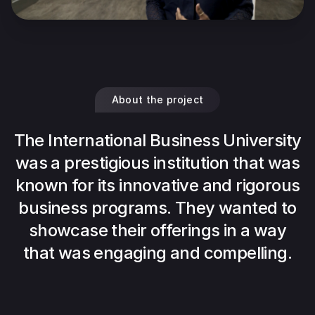
About the project
The International Business University
was a prestigious institution that was
known for its innovative and rigorous
business programs. They wanted to
showcase their offerings in a way
that was engaging and compelling.