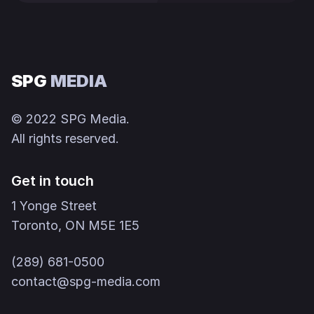
SPG
MEDIA
© 2022 SPG Media.
All rights reserved.
Get in touch
1 Yonge Street
Toronto, ON M5E 1E5
(289) 681-0500
contact@spg-media.com