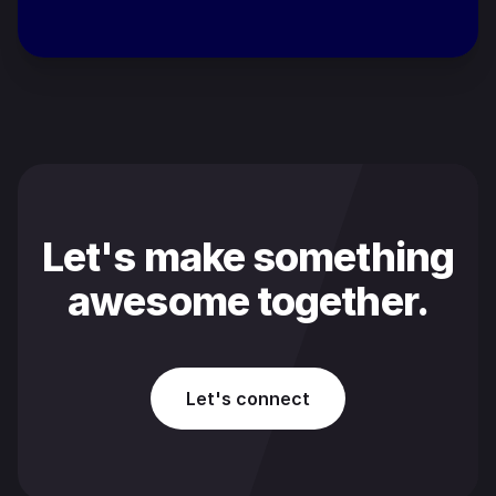
Let's make something
awesome together.
Let's connect