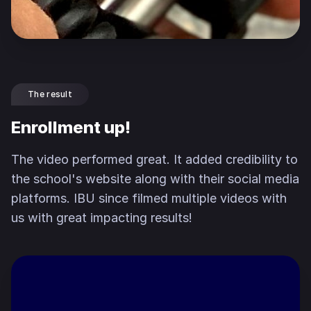
The result
Enrollment up!
The video performed great. It added credibility to
the school's website along with their social media
platforms. IBU since filmed multiple videos with
us with great impacting results!