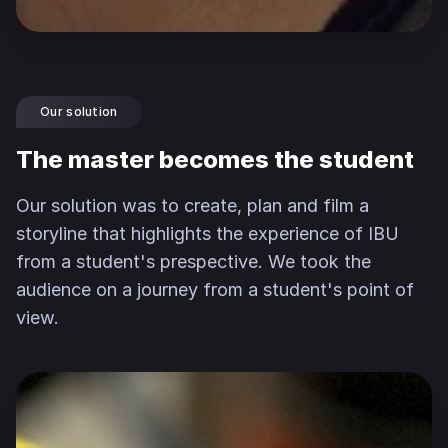
Our solution
The master becomes the student
Our solution was to create, plan and film a
storyline that highlights the experience of IBU
from a student's prespective. We took the
audience on a journey from a student's point of
view.