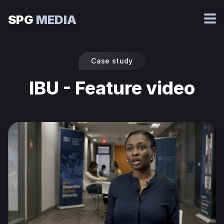
SPG
MEDIA
Case study
IBU - Feature video