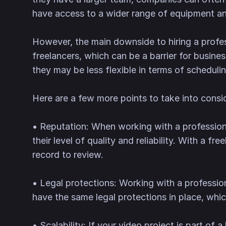
have access to a wider range of equipment and
However, the main downside to hiring a profe
freelancers, which can be a barrier for busin
they may be less flexible in terms of schedulin
Here are a few more points to take into cons
• Reputation: When working with a professiona
their level of quality and reliability. With a f
record to review.
• Legal protections: Working with a professio
have the same legal protections in place, whi
• Scalability: If your video project is part of 