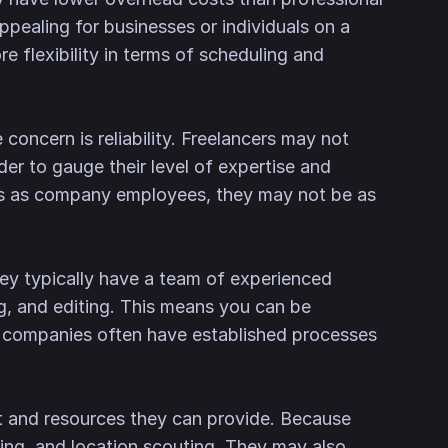
ppealing for businesses or individuals on a
e flexibility in terms of scheduling and
concern is reliability. Freelancers may not
er to gauge their level of expertise and
ts as company employees, they may not be as
hey typically have a team of experienced
ng, and editing. This means you can be
nal companies often have established processes
t and resources they can provide. Because
ting, and location scouting. They may also