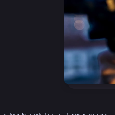
ncer for video production is cost. Freelancers general