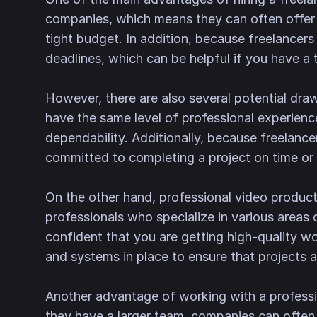
companies, which means they can often offer lo
tight budget. In addition, because freelancers
deadlines, which can be helpful if you have a t
However, there are also several potential draw
have the same level of professional experienc
dependability. Additionally, because freela
committed to completing a project on time or t
On the other hand, professional video product
professionals who specialize in various areas 
confident that you are getting high-quality wo
and systems in place to ensure that projects a
Another advantage of working with a professi
they have a larger team, companies can often 