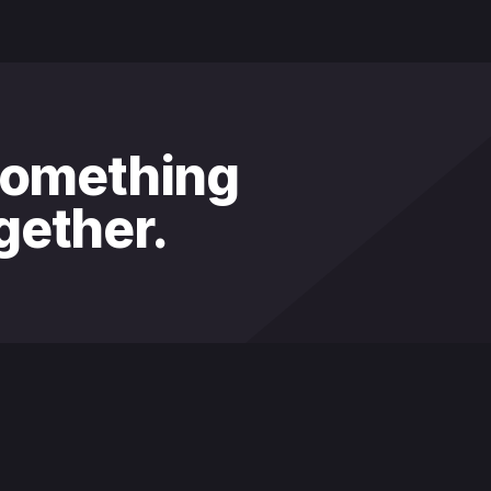
something
ether.