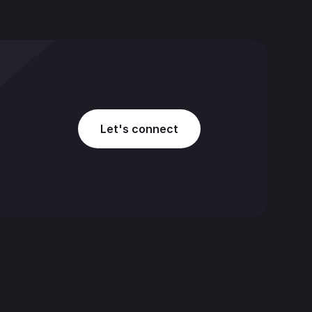
Let's connect