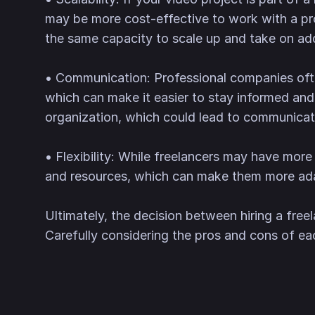
may be more cost-effective to work with a pr
the same capacity to scale up and take on add
• Communication: Professional companies oft
which can make it easier to stay informed and
organization, which could lead to communica
• Flexibility: While freelancers may have more
and resources, which can make them more adap
Ultimately, the decision between hiring a free
Carefully considering the pros and cons of ea