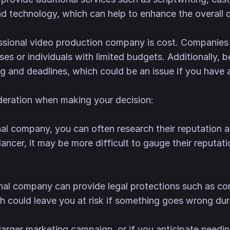
 technology, which can help to enhance the overall qu
ssional video production company is cost. Companies 
esses or individuals with limited budgets. Additionall
g and deadlines, which could be an issue if you have a 
ideration when making your decision:
l company, you can often research their reputation a
reelancer, it may be more difficult to gauge their reput
nal company can provide legal protections such as co
ch could leave you at risk if something goes wrong du
a larger marketing campaign, or if you anticipate needin