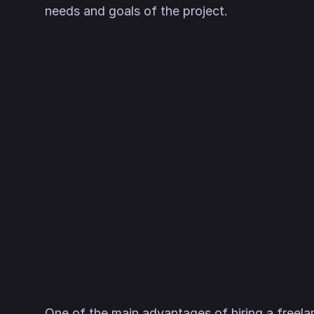
needs and goals of the project.
One of the main advantages of hiring a freela