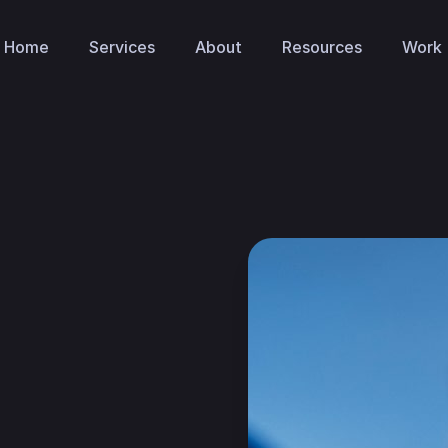
Home
Services
About
Resources
Work