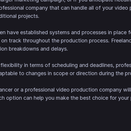
ofessional company that can handle all of your video
itional projects.
en have established systems and processes in place
 on track throughout the production process. Freelan
tion breakdowns and delays.
 flexibility in terms of scheduling and deadlines, prof
table to changes in scope or direction during the pr
lancer or a professional video production company will
ch option can help you make the best choice for your 