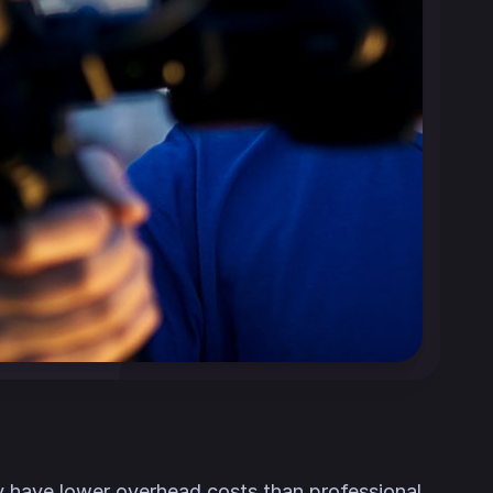
ly have lower overhead costs than professional