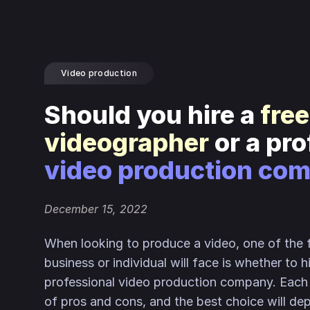
Video production
Should you hire a
fre
videographer
or a pr
video production co
December 15, 2022
When looking to produce a video, one of the f
business or individual will face is whether to h
professional video production company. Each 
of pros and cons, and the best choice will de