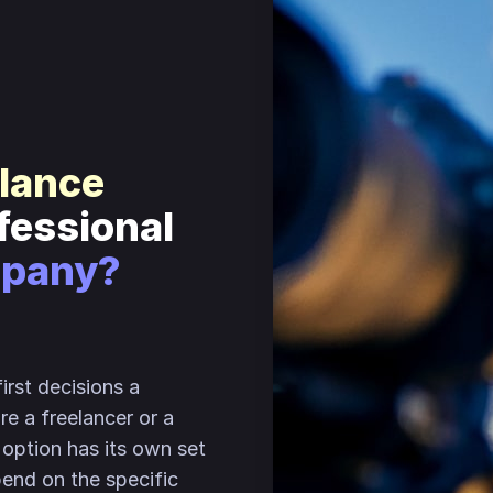
elance
ofessional
mpany?
irst decisions a
ire a freelancer or a
option has its own set
pend on the specific