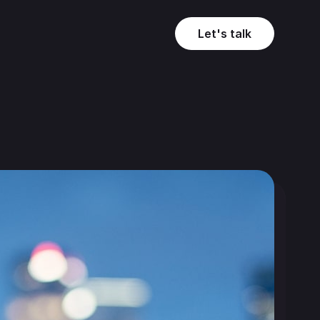
Let's talk