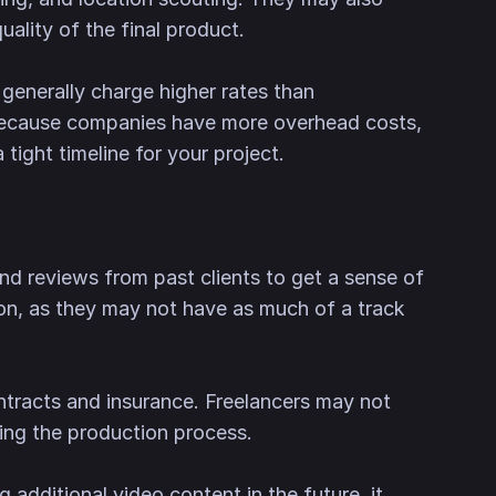
ality of the final product.
generally charge higher rates than
y, because companies have more overhead costs,
tight timeline for your project.
nd reviews from past clients to get a sense of
ation, as they may not have as much of a track
ntracts and insurance. Freelancers may not
ring the production process.
g additional video content in the future, it