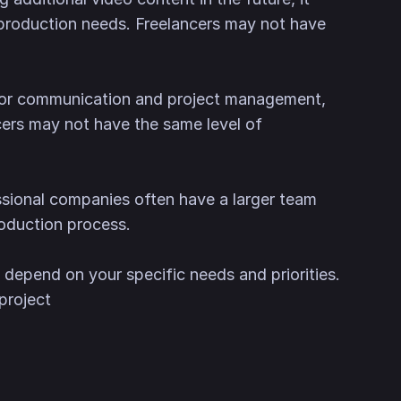
 production needs. Freelancers may not have
 for communication and project management,
cers may not have the same level of
essional companies often have a larger team
oduction process.
 depend on your specific needs and priorities.
project