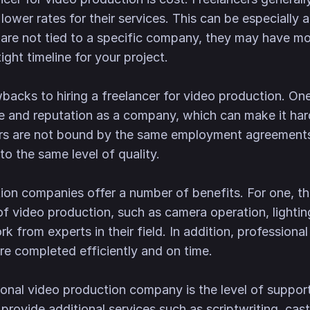
wer rates for their services. This can be especially a
 are not tied to a specific company, they may have mor
ight timeline for your project.
backs to hiring a freelancer for video production. One 
e and reputation as a company, which can make it hard
ncers are not bound by the same employment agreemen
o the same level of quality.
ion companies offer a number of benefits. For one, t
of video production, such as camera operation, lighti
rk from experts in their field. In addition, professio
re completed efficiently and on time.
onal video production company is the level of suppor
provide additional services such as scriptwriting, cas