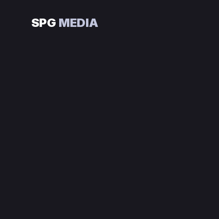
SPG
MEDIA