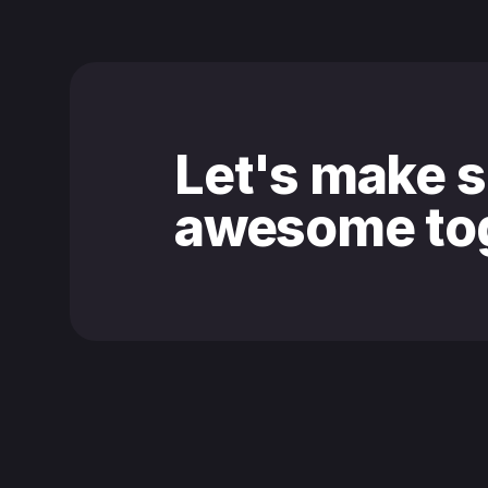
Let's make 
awesome tog